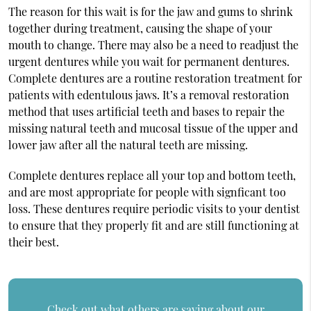
The reason for this wait is for the jaw and gums to shrink
together during treatment, causing the shape of your
mouth to change. There may also be a need to readjust the
urgent dentures while you wait for permanent dentures.
Complete dentures are a routine restoration treatment for
patients with edentulous jaws. It’s a removal restoration
method that uses artificial teeth and bases to repair the
missing natural teeth and mucosal tissue of the upper and
lower jaw after all the natural teeth are missing.
Complete dentures replace all your top and bottom teeth,
and are most appropriate for people with signficant too
loss. These dentures require periodic visits to your dentist
to ensure that they properly fit and are still functioning at
their best.
Check out what others are saying about our