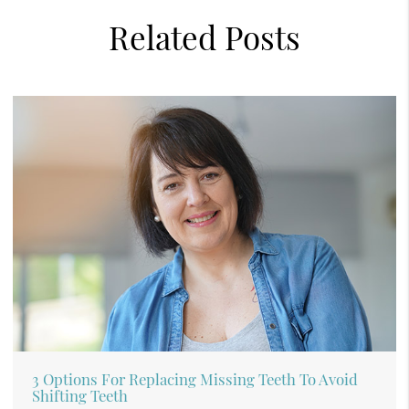
Related Posts
3 Options For Replacing Missing Teeth To Avoid
Shifting Teeth