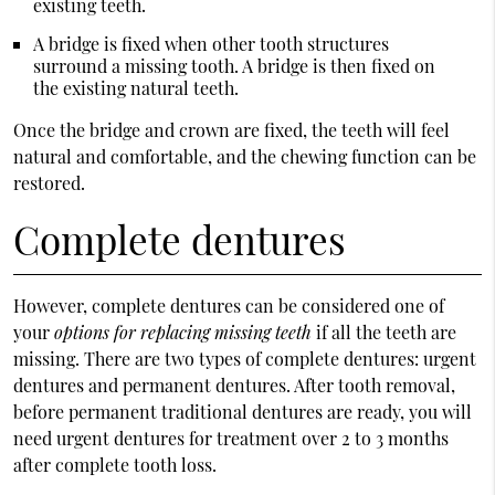
existing teeth.
A bridge is fixed when other tooth structures
surround a missing tooth. A bridge is then fixed on
the existing natural teeth.
Once the bridge and crown are fixed, the teeth will feel
natural and comfortable, and the chewing function can be
restored.
Complete dentures
However, complete dentures can be considered one of
your
options for replacing missing teeth
if all the teeth are
missing. There are two types of complete dentures: urgent
dentures and permanent dentures. After tooth removal,
before permanent traditional dentures are ready, you will
need urgent dentures for treatment over 2 to 3 months
after complete tooth loss.