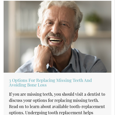
3 Options For Replacing Missing Teeth And
Avoiding Bone Loss
If you are missing teeth, you should visit a dentist to
discuss your options for replacing missing teeth.
Read on to learn about available tooth-replacement
options. Undergoing tooth replacement helps