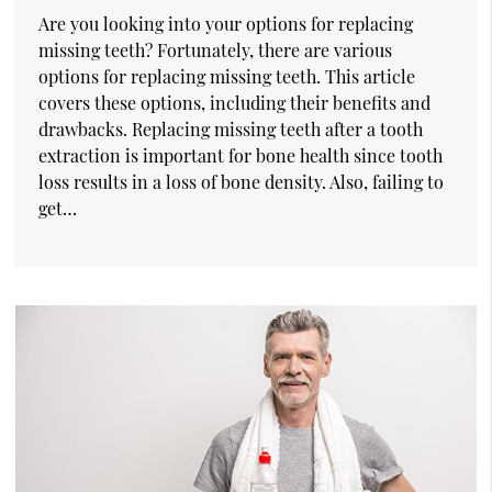
Are you looking into your options for replacing
missing teeth? Fortunately, there are various
options for replacing missing teeth. This article
covers these options, including their benefits and
drawbacks. Replacing missing teeth after a tooth
extraction is important for bone health since tooth
loss results in a loss of bone density. Also, failing to
get…