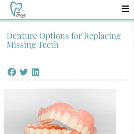
Denture Options for Replacing
Missing Teeth