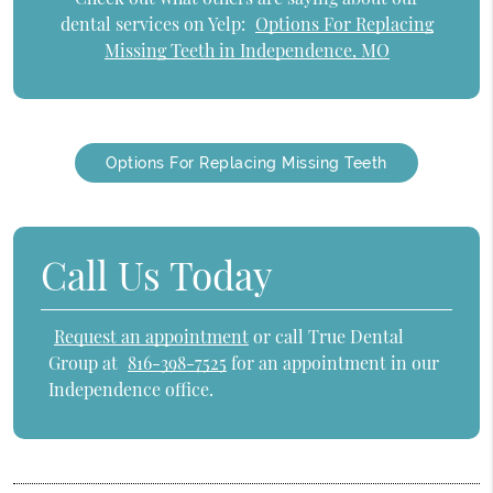
dental services on Yelp:
Options For Replacing
Missing Teeth in Independence, MO
Options For Replacing Missing Teeth
Call Us Today
Request an appointment
or call True Dental
Group at
816-398-7525
for an appointment in our
Independence office.