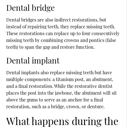
Dental bridge
Dental bridges are also indirect restorations, but
instead of repairing teeth, they replace missing teeth.
These restorations can replace up to four consecutively
missing teeth by combining crowns and pontics (false
teeth) to span the gap and restore function.
Dental implant
Dental implants also replace missing teeth but have
multiple components: a titanium post, an abutment,
and a final restoration. While the restorative dentist
places the post into the jawbone, the abutment will sit
above the gums to serve as an anchor for a final
restoration, such as a bridge, crown, or denture.
What happens during the