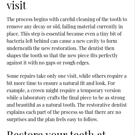
visit
The process begins with careful cleaning of the tooth to
remove any decay or old, failing material currently in
place. This step is essential because even a tiny bit of
bacteria left behind can cause a new cavity to form
underneath the new restoration. The dentist then
shapes the tooth so that the new piece fits perfectly
against it with no gaps or rough edges.
Some repairs take only one visit, while others require a
bit more time to ensure a natural fit and look. For
example, a crown might require a temporary version
while a laboratory crafts the final piece to be as strong
and beautiful as a natural tooth. The restorative dentist
explains each part of the process so that there are no
surprises and the plan feels easy to follow.
Restore your teeth at