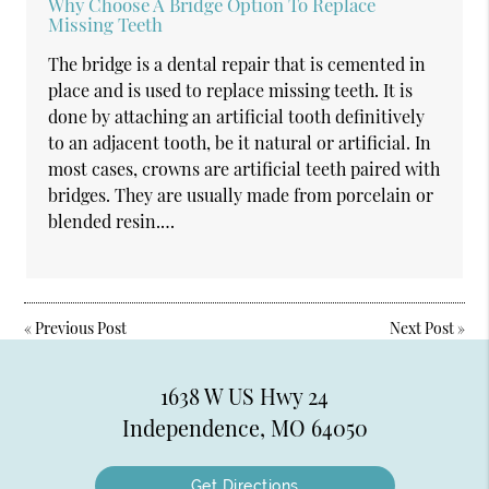
Why Choose A Bridge Option To Replace
Missing Teeth
The bridge is a dental repair that is cemented in
place and is used to replace missing teeth. It is
done by attaching an artificial tooth definitively
to an adjacent tooth, be it natural or artificial. In
most cases, crowns are artificial teeth paired with
bridges. They are usually made from porcelain or
blended resin.…
«
Previous Post
Next Post
»
1638 W US Hwy 24
Independence, MO 64050
Get Directions