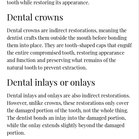
tooth while restoring its appearance.
Dental crowns
Dental crowns are indirect restorations, meaning the
dentist crafts them outside the mouth before bonding
them into place. They are tooth-shaped caps that engulf
the entire compromised tooth, restoring appearance
and function and preserving what remains of the
natural tooth to prevent extraction.
Dental inlays or onlays
Dental inlays and onlays are also indirect restorations.
However, unlike crowns, these restorations only cover
the damaged portion of the tooth, not the whole thing.
The dentist bonds an inlay into the damaged portion,
while the onlay extends slightly beyond the damaged
portion.