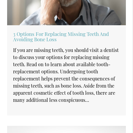
3 Options For Replacing Missing Teeth And
Avoiding Bone Loss
If you are missing teeth, you should visit a dentist
to discuss your options for replacing missing
teeth. Read on to learn about available tooth-
replacement options. Undergoing tooth
replacement helps prevent the consequences of
missing teeth, such as bone loss. Aside from the
apparent cosmetic effect of tooth loss, there are
many additional less conspicuous…