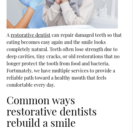
A
restorative dentist
can repair damaged teeth so that
eating becomes easy again and the smile looks
completely natural. Teeth often lose strength due to
deep cavities, tiny cracks, or old restorations that no
longer protect the tooth from food and bacteria.
Fortunately, we have multiple services to provide a
reliable path toward a healthy mouth that feels
comfortable every day.
Common ways
restorative dentists
rebuild a smile