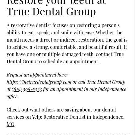
True Dental Group
A restorative dentist focuses on restoring a person's
ability to eat, speak, and smile with ease. Whether the
mouth needs a direct or indirect restoration, the goal is
to achieve a strong, comfortable, and beautiful result. If
you have one or multiple damaged teeth, contact True
Dental Group to schedule an appointment.
Request an appointment here:
https://thetruedentalgroup.com
or call True Dental Group
at
(816) 398-7525
for an appointment in our Independence
office.
Check out what others are saying about our dental
services on Yelp:
Restorative Dentist in Independence,
MO
.