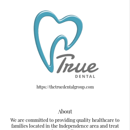
https://thetruedentalgroup.com
About
We are committed to providing quality healthcare to
families located in the Independence area and treat