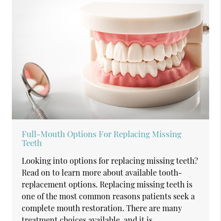
Full-Mouth Options For Replacing Missing
Teeth
Looking into options for replacing missing teeth?
Read on to learn more about available tooth-
replacement options. Replacing missing teeth is
one of the most common reasons patients seek a
complete mouth restoration. There are many
treatment choices available, and it is