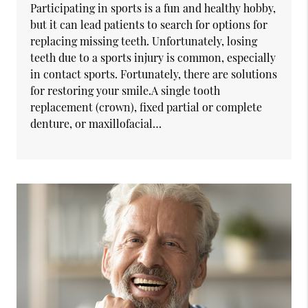
Participating in sports is a fun and healthy hobby,
but it can lead patients to search for options for
replacing missing teeth. Unfortunately, losing
teeth due to a sports injury is common, especially
in contact sports. Fortunately, there are solutions
for restoring your smile.A single tooth
replacement (crown), fixed partial or complete
denture, or maxillofacial…