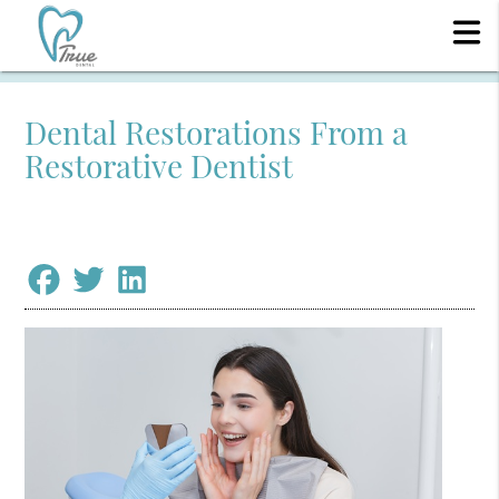
Dental Restorations From a
Restorative Dentist