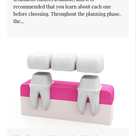
recommended that you learn about each one
before choosing. Throughout the planning phase,
the…