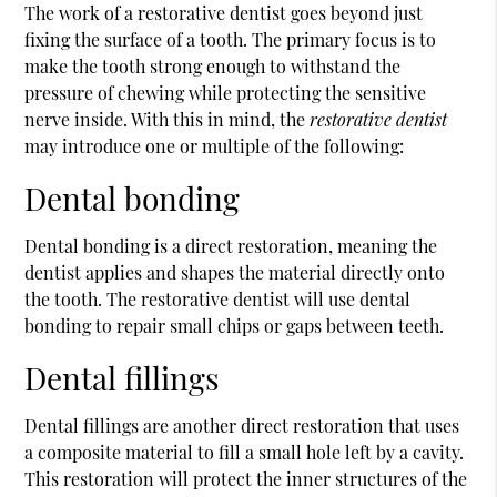
The work of a
restorative dentist
goes beyond just
fixing the surface of a tooth. The primary focus is to
make the tooth strong enough to withstand the
pressure of chewing while protecting the sensitive
nerve inside. With this in mind, the
restorative dentist
may introduce one or multiple of the following:
Dental bonding
Dental bonding is a direct restoration, meaning the
dentist applies and shapes the material directly onto
the tooth. The restorative dentist will use dental
bonding to repair small chips or gaps between teeth.
Dental fillings
Dental fillings are another direct restoration that uses
a composite material to fill a small hole left by a cavity.
This restoration will protect the inner structures of the