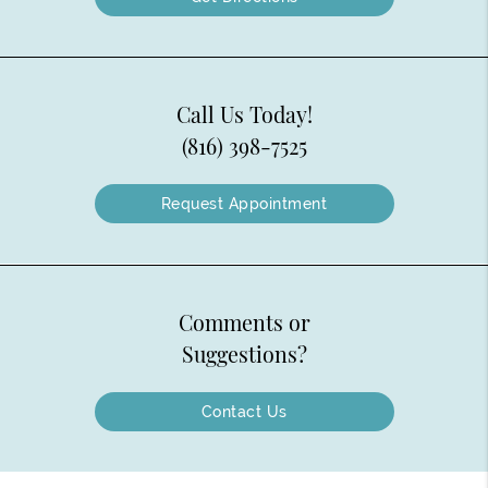
Call Us Today!
(816) 398-7525
Request Appointment
Comments or
Suggestions?
Contact Us