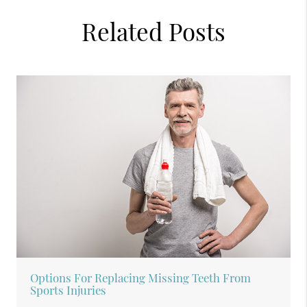
Related Posts
Options For Replacing Missing Teeth From
Sports Injuries