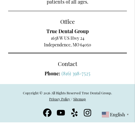
patients of all ages.
Office
True Dental Group
1638 W US Hwy 24
Independence, MO 64050
Contact
Phone:
(816) 398-7525
Copyright © 2026 All Rights Reserved True Dental Group.
Privacy Policy
/
Sitemap
English
▼