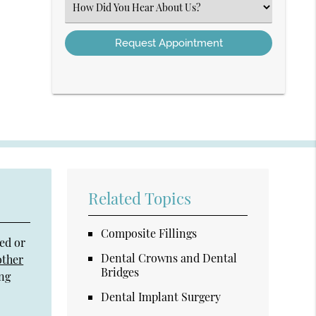
Select
an
Option
Related Topics
Composite Fillings
ed or
Dental Crowns and Dental
other
Bridges
ong
Dental Implant Surgery