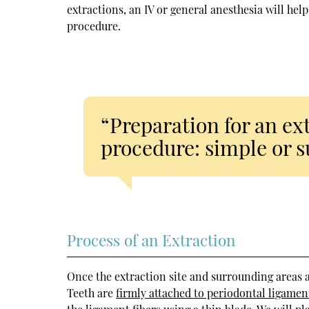
extractions, an IV or general anesthesia will he
procedure.
“Preparation for an ex
procedure: simple or s
Process of an Extraction
Once the extraction site and surrounding areas 
Teeth are
firmly attached to periodontal ligamen