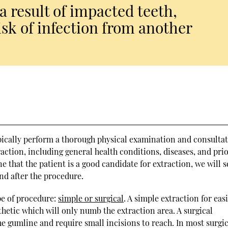
a result of impacted teeth,
isk of infection from another
pically perform a thorough physical examination and consultat
action, including general health conditions, diseases, and prio
that the patient is a good candidate for extraction, we will s
nd after the procedure.
pe of procedure:
simple or surgical
. A simple extraction for easi
sthetic which will only numb the extraction area. A surgical
the gumline and require small incisions to reach. In most surgi