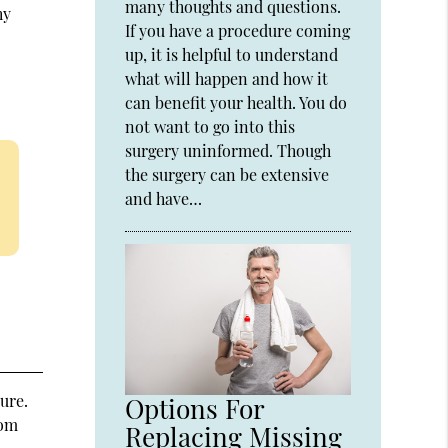
many thoughts and questions.
hy
If you have a procedure coming
up, it is helpful to understand
what will happen and how it
can benefit your health. You do
not want to go into this
surgery uninformed. Though
the surgery can be extensive
and have…
ure.
Options For
rom
Replacing Missing