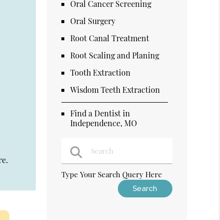
Oral Cancer Screening
Oral Surgery
Root Canal Treatment
Root Scaling and Planing
Tooth Extraction
Wisdom Teeth Extraction
Find a Dentist in
Independence, MO
re.
Type Your Search Query Here