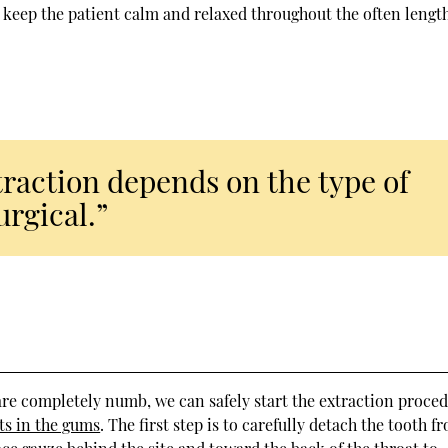
lp keep the patient calm and relaxed throughout the often lengt
traction depends on the type of
urgical.”
are completely numb, we can safely start the extraction proced
ts in the gums
. The first step is to carefully detach the tooth f