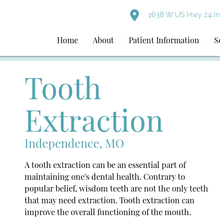
1638 W US Hwy 24 I
Home
About
Patient Information
S
Tooth
Extraction
Independence, MO
A tooth extraction can be an essential part of
maintaining one's dental health. Contrary to
popular belief, wisdom teeth are not the only teeth
that may need extraction. Tooth extraction can
improve the overall functioning of the mouth.