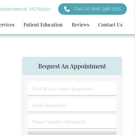
Call Us!
(816) 398-7525
ndependence, MO 64050
ervices
Patient Education
Reviews
Contact Us
Request An Appointment
First
&
Last
Email
Name
(Required)
(Required)
Phone
Number
(Required)