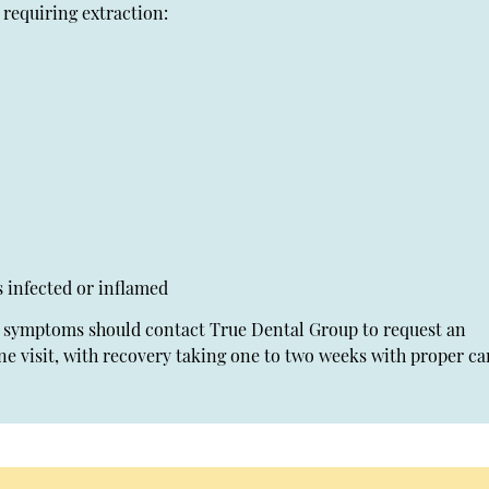
requiring extraction:
s infected or inflamed
se symptoms should contact True Dental Group to request an
ne visit, with recovery taking one to two weeks with proper ca