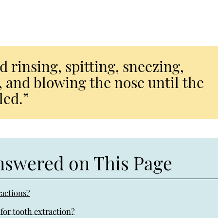
id rinsing, spitting, sneezing,
 and blowing the nose until the
led.”
nswered on This Page
ractions?
for tooth extraction?