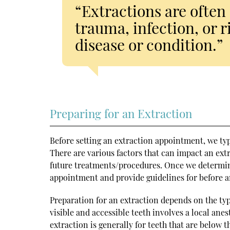
“Extractions are often 
trauma, infection, or r
disease or condition.”
Preparing for an Extraction
Before setting an extraction appointment, we ty
There are various factors that can impact an extr
future treatments/procedures. Once we determine 
appointment and provide guidelines for before a
Preparation for an extraction depends on the ty
visible and accessible teeth involves a local ane
extraction is generally for teeth that are below 