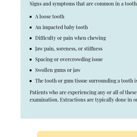
Signs and symptoms that are common in a tooth 
A loose tooth
An impacted baby tooth
Difficulty or pain when chewing
Jaw pain, soreness, or stiffness
Spacing or overcrowding issue
Swollen gums or jaw
The tooth or gum tissue surrounding a tooth i
Patients who are experiencing any or all of the
examination. Extractions are typically done in o