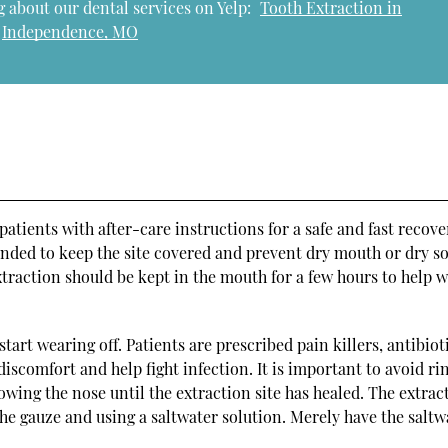
 about our dental services on Yelp:
Tooth Extraction in
Independence, MO
tients with after-care instructions for a safe and fast recove
tended to keep the site covered and prevent dry mouth or dry s
xtraction should be kept in the mouth for a few hours to help w
start wearing off. Patients are prescribed pain killers, antibiot
scomfort and help fight infection. It is important to avoid ri
owing the nose until the extraction site has healed. The extrac
the gauze and using a saltwater solution. Merely have the saltw