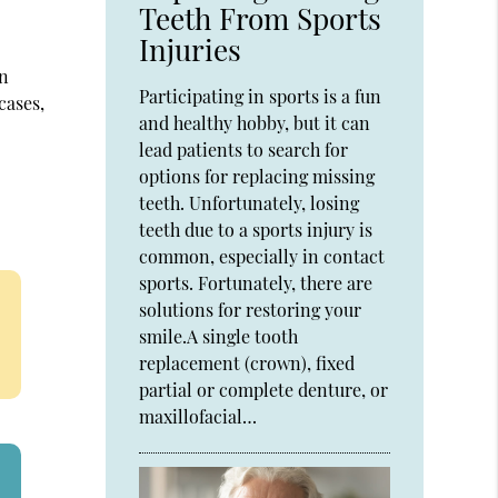
Teeth From Sports
Injuries
In
Participating in sports is a fun
cases,
and healthy hobby, but it can
lead patients to search for
options for replacing missing
teeth. Unfortunately, losing
teeth due to a sports injury is
common, especially in contact
sports. Fortunately, there are
solutions for restoring your
smile.A single tooth
replacement (crown), fixed
partial or complete denture, or
maxillofacial…