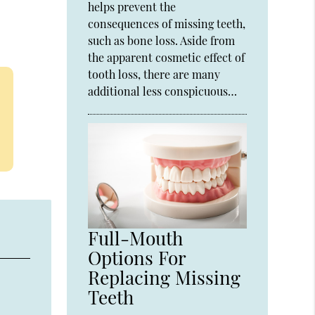
helps prevent the
consequences of missing teeth,
such as bone loss. Aside from
the apparent cosmetic effect of
tooth loss, there are many
additional less conspicuous…
Full-Mouth
Options For
Replacing Missing
Teeth