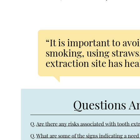
“It is important to avo
smoking, using straws,
extraction site has hea
Questions A
Q.
Are there any risks associated with tooth ext
Q.
What are some of the signs indicating a need 