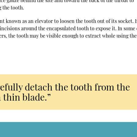
lace gauze behind the site and toward the back of the throat to
 the tooth.
nt known as an elevator to loosen the tooth out of its socket. 
 incisions around the encapsulated tooth to expose it. In some 
hers, the tooth may be visible enough to extract whole using the
arefully detach the tooth from the
 thin blade.”