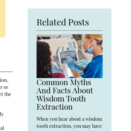
Related Posts
ion.
Common Myths
r or
And Facts About
et the
Wisdom Tooth
Extraction
ly
When you hear about a wisdom
tooth extraction, you may have
cal