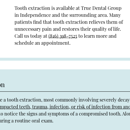
Tooth extraction is available at True Dental Group
in Independence and the surrounding area. Many
patients find that tooth extraction relieves them of
unnecessary pain and restores their quality of life.
Call us today at
(816) 398-7525
to learn more and
schedule an appointment.
on
re a tooth extraction, most commonly involving severely decay
impacted teeth, trauma, infection, or risk of infection from an
e to notice the signs and symptoms of a compromised tooth. Al
during a routine oral exam.