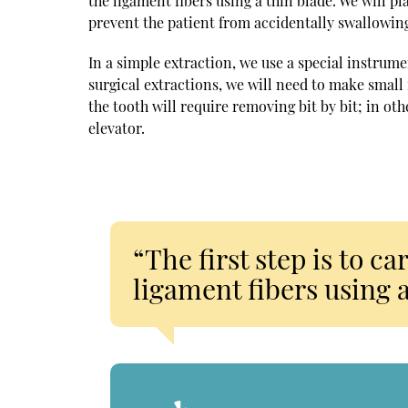
the ligament fibers using a thin blade. We will p
prevent the patient from accidentally swallowing
In a simple extraction, we use a special instrume
surgical extractions, we will need to make small
the tooth will require removing bit by bit; in ot
elevator.
“The first step is to c
ligament fibers using a