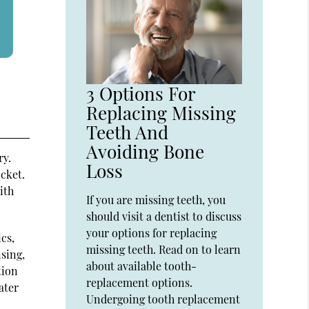
3 Options For
Replacing Missing
Teeth And
Avoiding Bone
ry.
Loss
ocket.
ith
If you are missing teeth, you
should visit a dentist to discuss
your options for replacing
ics,
missing teeth. Read on to learn
nsing,
about available tooth-
tion
replacement options.
ater
Undergoing tooth replacement