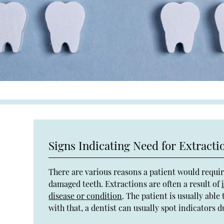
Signs Indicating Need for Extracti
There are various reasons a patient would requi
damaged teeth. Extractions are often a result of
disease or condition
. The patient is usually abl
with that, a dentist can usually spot indicators 