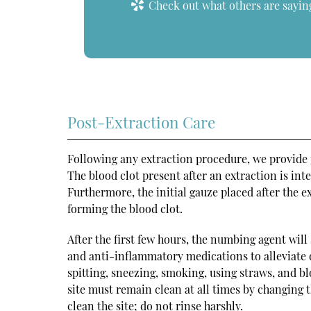
Check out what others are saying
Post-Extraction Care
Following any extraction procedure, we provide pa
The blood clot present after an extraction is in
Furthermore, the initial gauze placed after the e
forming the blood clot.
After the first few hours, the numbing agent will 
and anti-inflammatory medications to alleviate di
spitting, sneezing, smoking, using straws, and bl
site must remain clean at all times by changing 
clean the site; do not rinse harshly.