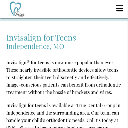
Invisalign for Teens
Independence, MO
Invisalign® for teens is now more popular than ever.
These nearly invisible orthodontic devices allow teens
to straighten their teeth discreetly and effectively.
Image-conscious patients can benefit from orthodontic
treatment without the hassle of brackets and wires.
Invisalign for teens is available at True Dental Group in
Independence and the surrounding area. Our team can
handle your child's orthodontic needs. Call us today at
(816) 398-7525
to learn more about our services or