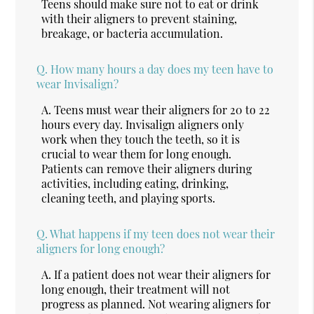
Teens should make sure not to eat or drink
with their aligners to prevent staining,
breakage, or bacteria accumulation.
Q.
How many hours a day does my teen have to
wear Invisalign?
A.
Teens must wear their aligners for 20 to 22
hours every day. Invisalign aligners only
work when they touch the teeth, so it is
crucial to wear them for long enough.
Patients can remove their aligners during
activities, including eating, drinking,
cleaning teeth, and playing sports.
Q.
What happens if my teen does not wear their
aligners for long enough?
A.
If a patient does not wear their aligners for
long enough, their treatment will not
progress as planned. Not wearing aligners for