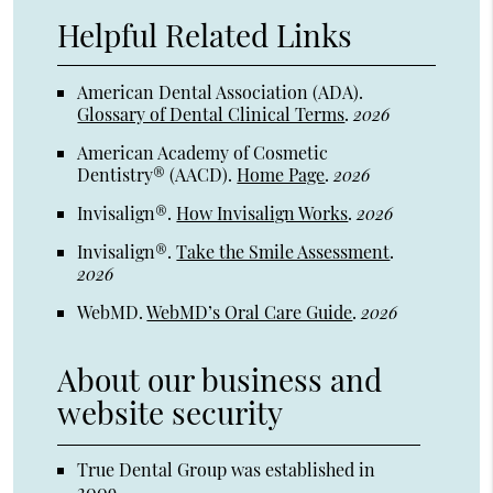
Helpful Related Links
American Dental Association (ADA)
.
Glossary of Dental Clinical Terms
.
2026
American Academy of Cosmetic
Dentistry® (AACD)
.
Home Page
.
2026
Invisalign®
.
How Invisalign Works
.
2026
Invisalign®
.
Take the Smile Assessment
.
2026
WebMD
.
WebMD’s Oral Care Guide
.
2026
About our business and
website security
True Dental Group was established in
2009.