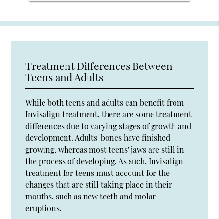
Treatment Differences Between
Teens and Adults
While both teens and adults can benefit from
Invisalign treatment, there are some treatment
differences due to varying stages of growth and
development. Adults' bones have finished
growing, whereas most teens' jaws are still in
the process of developing. As such, Invisalign
treatment for teens must account for the
changes that are still taking place in their
mouths, such as new teeth and molar
eruptions.