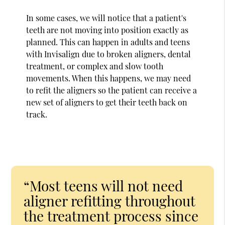
In some cases, we will notice that a patient's
teeth are not moving into position exactly as
planned. This can happen in adults and teens
with Invisalign due to broken aligners, dental
treatment, or complex and slow tooth
movements. When this happens, we may need
to refit the aligners so the patient can receive a
new set of aligners to get their teeth back on
track.
“Most teens will not need
aligner refitting throughout
the treatment process since