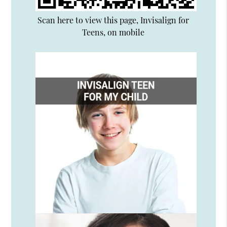
Scan here to view this page, Invisalign for
Teens, on mobile