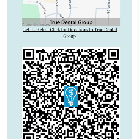
Let Us Help – Click for Directions to True Dental
Group