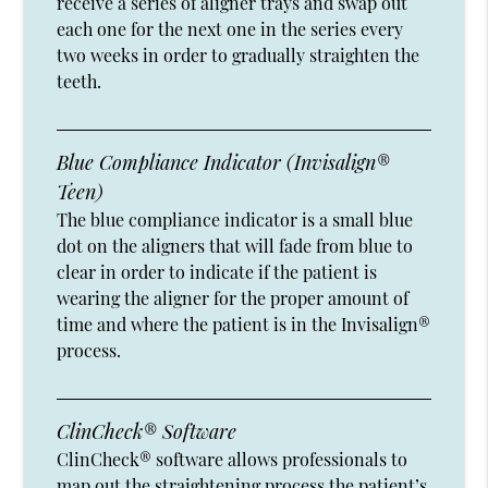
receive a series of aligner trays and swap out
each one for the next one in the series every
two weeks in order to gradually straighten the
teeth.
Blue Compliance Indicator (Invisalign®
Teen)
The blue compliance indicator is a small blue
dot on the aligners that will fade from blue to
clear in order to indicate if the patient is
wearing the aligner for the proper amount of
time and where the patient is in the Invisalign®
process.
ClinCheck® Software
ClinCheck® software allows professionals to
map out the straightening process the patient’s