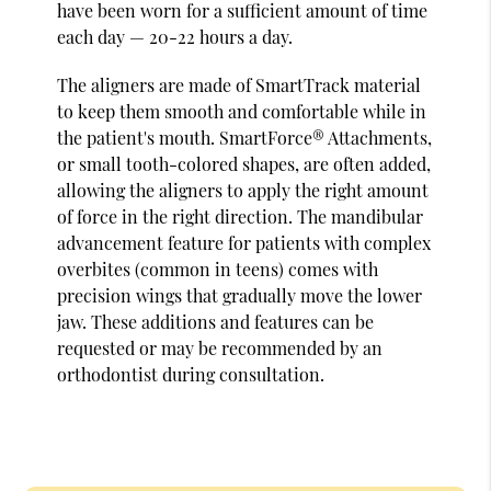
have been worn for a sufficient amount of time
each day — 20-22 hours a day.
The aligners are made of SmartTrack material
to keep them smooth and comfortable while in
the patient's mouth. SmartForce® Attachments,
or small tooth-colored shapes, are often added,
allowing the aligners to apply the right amount
of force in the right direction. The mandibular
advancement feature for patients with complex
overbites (common in teens) comes with
precision wings that gradually move the lower
jaw. These additions and features can be
requested or may be recommended by an
orthodontist during consultation.