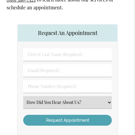
schedule an appointment.
Request An Appointment
First
&
Last
Email
Name
(Required)
(Required)
Phone
Number
(Required)
Select
an
Option