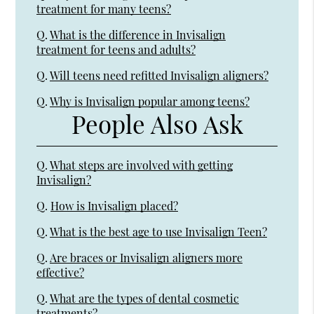
treatment for many teens?
Q.
What is the difference in Invisalign
treatment for teens and adults?
Q.
Will teens need refitted Invisalign aligners?
Q.
Why is Invisalign popular among teens?
People Also Ask
Q.
What steps are involved with getting
Invisalign?
Q.
How is Invisalign placed?
Q.
What is the best age to use Invisalign Teen?
Q.
Are braces or Invisalign aligners more
effective?
Q.
What are the types of dental cosmetic
treatments?