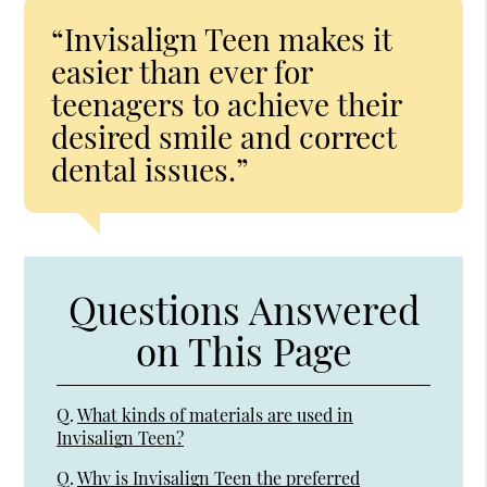
“Invisalign Teen makes it
easier than ever for
teenagers to achieve their
desired smile and correct
dental issues.”
Questions Answered
on This Page
Q.
What kinds of materials are used in
Invisalign Teen?
Q.
Why is Invisalign Teen the preferred