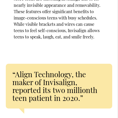
nearly invisible appearance and removability.
These features offer significant benefits to
image-conscious teens with busy schedules.
While visible brackets and wires can cause
teens to feel self-conscious, Invisalign allows
teens to speak, laugh, eat, and smile freely.
“Align Technology, the
maker of Invisalign,
reported its two millionth
teen patient in 2020.”