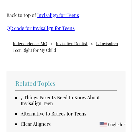
Back to top of
Invisalign for Teens
QR code for Invisalign for Teens
Independence, MO
Invisalign Dentist
Is Invisalign
Teen Right for My Child
Related Topics
7 Things Parents Need to Know About
Invisalign Teen
Alternative to Braces for Teens
Clear Aligners
English
▼