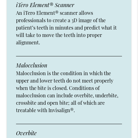
iTero Element® Scanner
An iTero Element® scanner allows
professionals to create a 3D image of the
patient’s teeth in minutes and predict what it
will take to move the teeth into proper
alignment.
Malocclusion
Malocclusion is the condition in which the
upper and lower teeth do not meet properly
when the bite is closed. Conditions of
malocclusion can include overbite, underbite,
crossbite and open bite; all of which are
treatable with Invisalign®.
Overbite