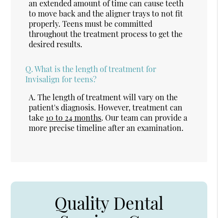
an extended amount of time can cause teeth
to move back and the aligner trays to not fit
properly. Teens must be committed
throughout the treatment process to get the
desired results.
Q.
What is the length of treatment for
Invisalign for teens?
A.
The length of treatment will vary on the
patient's diagnosis. However, treatment can
take
10 to 24 months
. Our team can provide a
more precise timeline after an examination.
Quality Dental