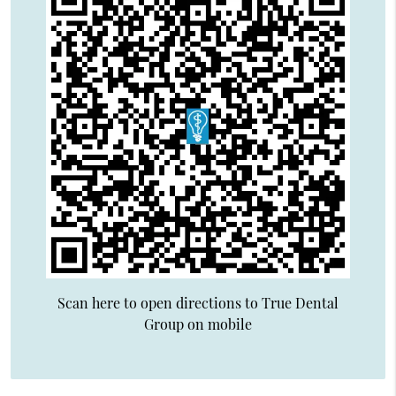
Scan here to open directions to True Dental
Group on mobile