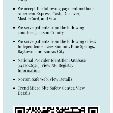
We accept the following payment methods:
American Express, Cash, Discover,
MasterCard, and Visa
We serve patients from the following
counties: Jackson County
We serve patients from the following cities:
Independence, Lees Summit, Blue Springs,
Raytown, and Kansas City
National Provider Identifier Database
(1427026376).
View NPI Registry
Information
Norton Safe Web
.
View Details
Trend Micro Site Safety Center
.
View
Details