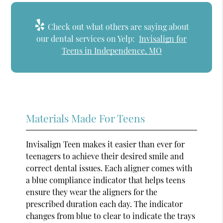
Check out what others are saying about
our dental services on Yelp:
Invisalign for
Teens in Independence, MO
Materials Made For Teens
Invisalign Teen makes it easier than ever for
teenagers to achieve their desired smile and
correct dental issues. Each aligner comes with
a blue compliance indicator that helps teens
ensure they wear the aligners for the
prescribed duration each day. The indicator
changes from blue to clear to indicate the trays