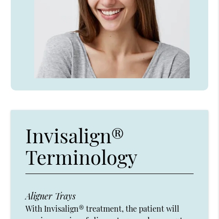
Invisalign®
Terminology
Aligner Trays
With Invisalign® treatment, the patient will