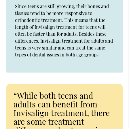
Since teens are still growing, their bones and
tissues tend to be more responsive to
orthodontic treatment. This means that the
length of Invisalign treatment for teens will
often be faster than for adults. Besides these
differences, Invisalign treatment for adults and
teens is very similar and can treat the same
types of dental issues in both age groups.
“While both teens and
adults can benefit from
Invisalign treatment, there
are some treatment