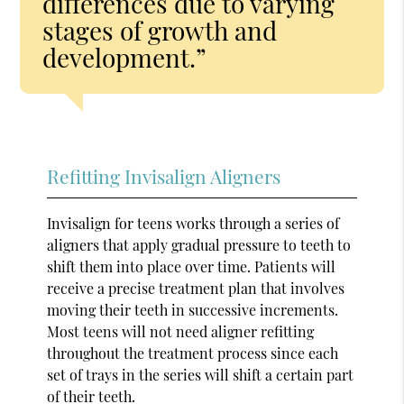
differences due to varying
stages of growth and
development.”
Refitting Invisalign Aligners
Invisalign for teens works through a series of
aligners that apply gradual pressure to teeth to
shift them into place over time. Patients will
receive a precise treatment plan that involves
moving their teeth in successive increments.
Most teens will not need aligner refitting
throughout the treatment process since each
set of trays in the series will shift a certain part
of their teeth.