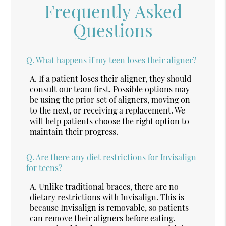
Frequently Asked
Questions
Q.
What happens if my teen loses their aligner?
A.
If a patient loses their aligner, they should
consult our team first. Possible options may
be using the prior set of aligners, moving on
to the next, or receiving a replacement. We
will help patients choose the right option to
maintain their progress.
Q.
Are there any diet restrictions for Invisalign
for teens?
A.
Unlike traditional braces, there are no
dietary restrictions with Invisalign. This is
because Invisalign is removable, so patients
can remove their aligners before eating.