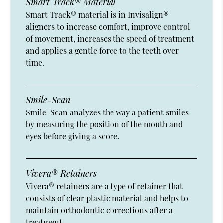
Smart Track® Material
Smart Track® material is in Invisalign®
aligners to increase comfort, improve control
of movement, increases the speed of treatment
and applies a gentle force to the teeth over
time.
Smile-Scan
Smile-Scan analyzes the way a patient smiles
by measuring the position of the mouth and
eyes before giving a score.
Vivera® Retainers
Vivera® retainers are a type of retainer that
consists of clear plastic material and helps to
maintain orthodontic corrections after a
treatment.