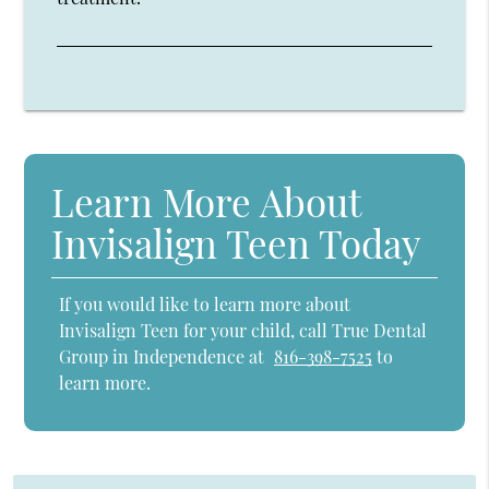
Learn More About
Invisalign Teen Today
If you would like to learn more about
Invisalign Teen for your child, call True Dental
Group in Independence at
816-398-7525
to
learn more.