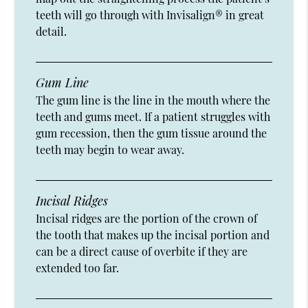
teeth will go through with Invisalign® in great
detail.
Gum Line
The gum line is the line in the mouth where the
teeth and gums meet. If a patient struggles with
gum recession, then the gum tissue around the
teeth may begin to wear away.
Incisal Ridges
Incisal ridges are the portion of the crown of
the tooth that makes up the incisal portion and
can be a direct cause of overbite if they are
extended too far.