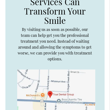
Services Can
Transform Your
Smile
By visiting us as soon as possible, our
team can help get you the professional
treatment you need. Instead of waiting
around and allowing the symptoms to get
worse, we can provide you with treatment
options.