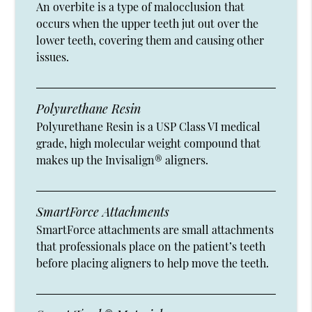
An overbite is a type of malocclusion that
occurs when the upper teeth jut out over the
lower teeth, covering them and causing other
issues.
Polyurethane Resin
Polyurethane Resin is a USP Class VI medical
grade, high molecular weight compound that
makes up the Invisalign® aligners.
SmartForce Attachments
SmartForce attachments are small attachments
that professionals place on the patient’s teeth
before placing aligners to help move the teeth.