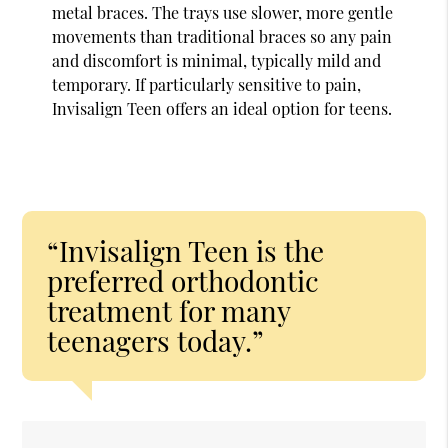
metal braces. The trays use slower, more gentle
movements than traditional braces so any pain
and discomfort is minimal, typically mild and
temporary. If particularly sensitive to pain,
Invisalign Teen offers an ideal option for teens.
“Invisalign Teen is the
preferred orthodontic
treatment for many
teenagers today.”