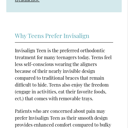
Why Teens Prefer Invisalign
Invisalign Teen is the preferred orthodontic
treatment for many teenagers today. Teens feel
less self-conscious wearing the aligners
because of their nearly invisible design
compared to traditional braces that remain
difficult to hide. Teens also enjoy the freedom
(engage in activities, eat their favorite foods,
ect.) that comes with removable trays.
Patients who are concerned about pain may
prefer Invisalign Teen as their smooth design
provides enhanced comfort compared to bulky