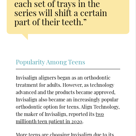
each set of trays in the
series will shift a certain
part of their teeth.”
Popularity Among Teens
Invisalign aligners began as an orthodontic
treatment for adults. However, as technology
advanced and the products became approved,
Invisalign also became an increasingly popular
orthodontic option for teens. Align Technology,
the maker of Invisalign, reported its
two
millionth teen patient in 2020
.
More teens are choosing Invisalign due to its