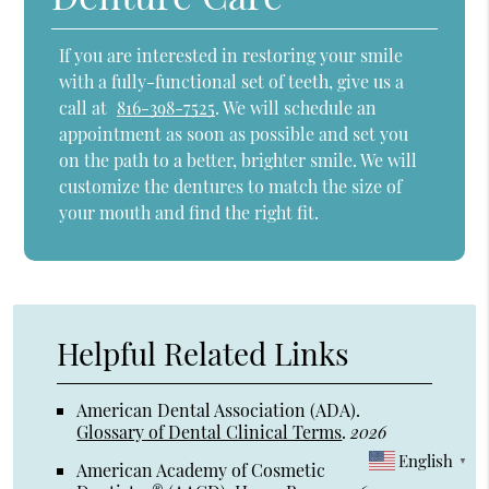
If you are interested in restoring your smile
with a fully-functional set of teeth, give us a
call at
816-398-7525
. We will schedule an
appointment as soon as possible and set you
on the path to a better, brighter smile. We will
customize the dentures to match the size of
your mouth and find the right fit.
Helpful Related Links
American Dental Association (ADA)
.
Glossary of Dental Clinical Terms
.
2026
English
▼
American Academy of Cosmetic