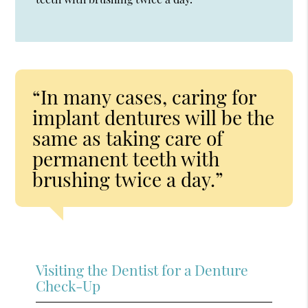
“In many cases, caring for
implant dentures will be the
same as taking care of
permanent teeth with
brushing twice a day.”
Visiting the Dentist for a Denture
Check-Up