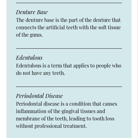
Denture Base
The denture base is the part of the denture that
connects the artificial teeth with the soft tissue
of the gums.
Edentulous
Edentulous is a term that applies to people who
do not have any teeth.
Periodontal Disease
Periodontal disease is a condition that causes
inflammation of the gingival tissues and
membrane of the teeth, leading to tooth loss
without professional treatment.