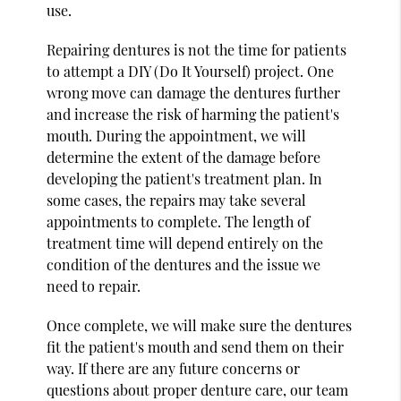
use.
Repairing dentures is not the time for patients
to attempt a DIY (Do It Yourself) project. One
wrong move can damage the dentures further
and increase the risk of harming the patient's
mouth. During the appointment, we will
determine the extent of the damage before
developing the patient's treatment plan. In
some cases, the repairs may take several
appointments to complete. The length of
treatment time will depend entirely on the
condition of the dentures and the issue we
need to repair.
Once complete, we will make sure the dentures
fit the patient's mouth and send them on their
way. If there are any future concerns or
questions about proper denture care, our team