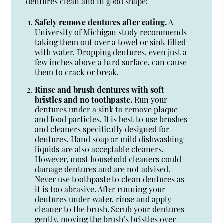
dentures clean and in good shape:
Safely remove dentures after eating.
A
University of Michigan
study recommends
taking them out over a towel or sink filled
with water. Dropping dentures, even just a
few inches above a hard surface, can cause
them to crack or break.
Rinse and brush dentures with soft
bristles and no toothpaste.
Run your
dentures under a sink to remove plaque
and food particles. It is best to use brushes
and cleaners specifically designed for
dentures. Hand soap or mild dishwashing
liquids are also acceptable cleaners.
However, most household cleaners could
damage dentures and are not advised.
Never use toothpaste to clean dentures as
it is too abrasive. After running your
dentures under water, rinse and apply
cleaner to the brush. Scrub your dentures
gently, moving the brush’s bristles over