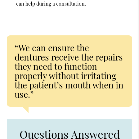
can help during a consultation.
“We can ensure the
dentures receive the repairs
they need to function
properly without irritating
the patient’s mouth when in
use.”
Questions Answered