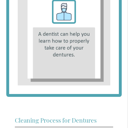
Cleaning Process for Dentures