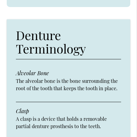
Denture
Terminology
Alveolar Bone
The alveolar bone is the bone surrounding the
root of the tooth that keeps the tooth in place.
Clasp
A clasp is a device that holds a removable
partial denture prosthesis to the teeth.