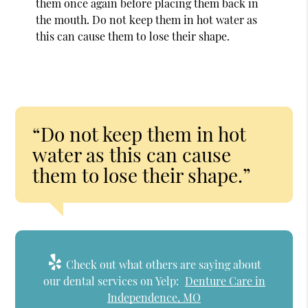
them once again before placing them back in
the mouth. Do not keep them in hot water as
this can cause them to lose their shape.
“Do not keep them in hot
water as this can cause
them to lose their shape.”
Check out what others are saying about
our dental services on Yelp:
Denture Care in
Independence, MO