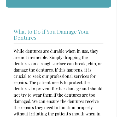
What to Do if You Damage Your
Dentures
While dentures are durable when in use, they
are not invincible. Simply dropping the
dentures on a rough surface can break, chip, or
damage the dentures. If this happens, it is
crucial to seek our professional services for
repairs. The patient needs to protect the
dentures to prevent further damage and should
not try to wear them if the dentures are too
damaged. We can ensure the dentures receive
the repairs they need to function properly
without irritating the patient's mouth when in