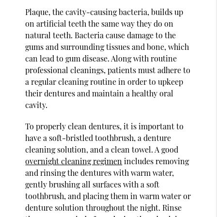
Plaque, the cavity-causing bacteria, builds up
on artificial teeth the same way they do on
natural teeth. Bacteria cause damage to the
gums and surrounding tissues and bone, which
can lead to gum disease. Along with routine
professional cleanings, patients must adhere to
a regular cleaning routine in order to upkeep
their dentures and maintain a healthy oral
cavity.
To properly clean dentures, it is important to
have a soft-bristled toothbrush, a denture
cleaning solution, and a clean towel. A good
overnight cleaning regimen
includes removing
and rinsing the dentures with warm water,
gently brushing all surfaces with a soft
toothbrush, and placing them in warm water or
denture solution throughout the night. Rinse