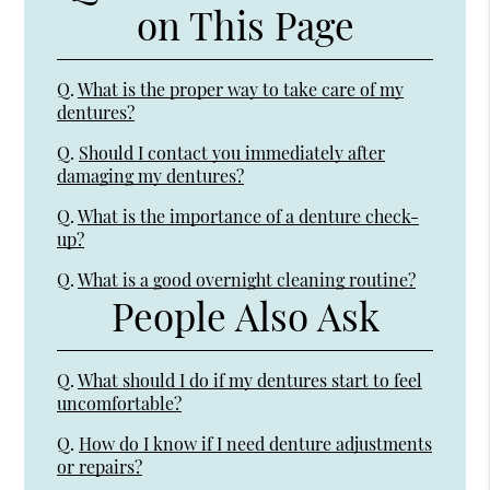
on This Page
Q.
What is the proper way to take care of my
dentures?
Q.
Should I contact you immediately after
damaging my dentures?
Q.
What is the importance of a denture check-
up?
Q.
What is a good overnight cleaning routine?
People Also Ask
Q.
What should I do if my dentures start to feel
uncomfortable?
Q.
How do I know if I need denture adjustments
or repairs?