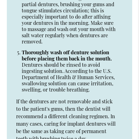
partial dentures, brushing your gums and
tongue stimulates circulation; this is
especially important to do after affixing
your dentures in the morning. Make sure
to massage and wash out your mouth with
salt water regularly when dentures are
removed.
Thoroughly wash off denture solution
before placing them back in the mouth.
Dentures should be rinsed to avoid
ingesting solution. According to the U.S.
Department of Health & Human Services,
swallowing solution can cause irritation,
swelling, or trouble breathing.
If the dentures are not removable and stick
to the patient's gums, then the dentist will
recommend a different cleaning regimen. In
many cases, caring for implant dentures will
be the same as taking care of permanent
teeth with brushing twice a day.