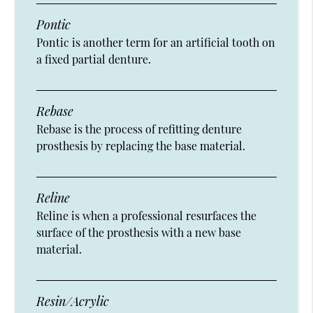
Pontic
Pontic is another term for an artificial tooth on
a fixed partial denture.
Rebase
Rebase is the process of refitting denture
prosthesis by replacing the base material.
Reline
Reline is when a professional resurfaces the
surface of the prosthesis with a new base
material.
Resin/Acrylic