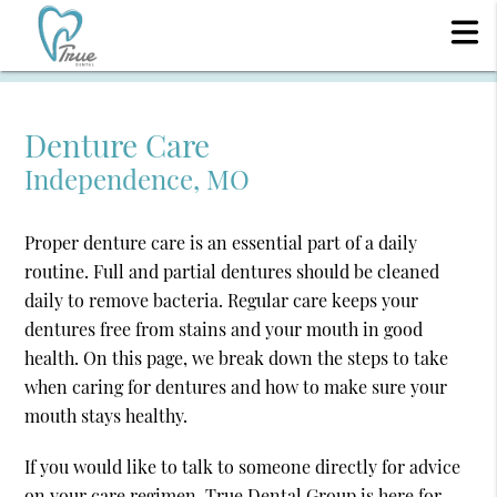
Denture Care
Independence, MO
Proper denture care is an essential part of a daily
routine. Full and partial dentures should be cleaned
daily to remove bacteria. Regular care keeps your
dentures free from stains and your mouth in good
health. On this page, we break down the steps to take
when caring for dentures and how to make sure your
mouth stays healthy.
If you would like to talk to someone directly for advice
on your care regimen, True Dental Group is here for