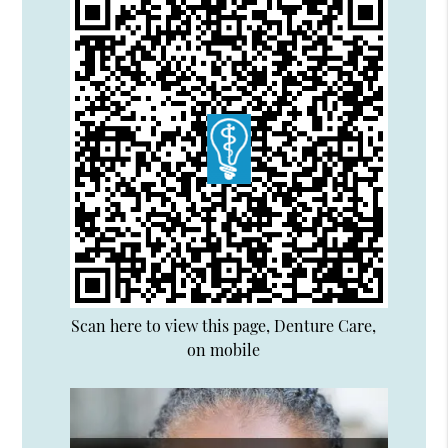
Scan here to view this page, Denture Care,
on mobile