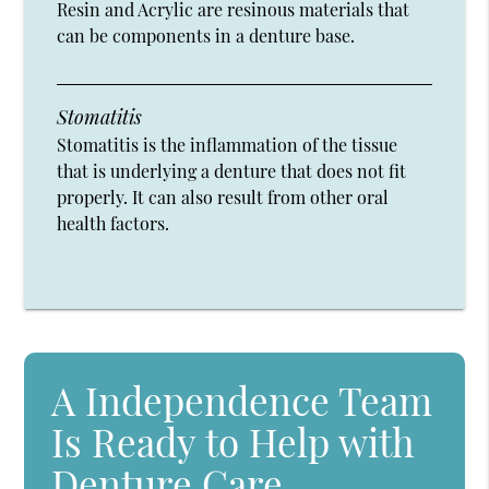
Resin and Acrylic are resinous materials that
can be components in a denture base.
Stomatitis
Stomatitis is the inflammation of the tissue
that is underlying a denture that does not fit
properly. It can also result from other oral
health factors.
A Independence Team
Is Ready to Help with
Denture Care