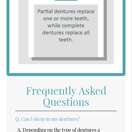
Frequently Asked
Questions
Q.
Can I sleep in my dentures?
A.
Depending on the type of dentures a