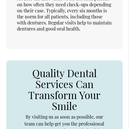
on how often they need check-ups depending
on their case. Typically, every six months is
the norm for all patients, including those
with dentures. Regular visits help to maintain
dentures and good oral health.
Quality Dental
Services Can
Transform Your
Smile
By visiting us as soon as possible, our
team can help get you the professional