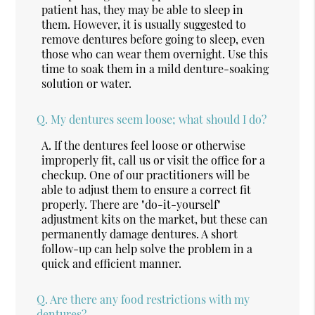
patient has, they may be able to sleep in
them. However, it is usually suggested to
remove dentures before going to sleep, even
those who can wear them overnight. Use this
time to soak them in a mild denture-soaking
solution or water.
Q.
My dentures seem loose; what should I do?
A.
If the dentures feel loose or otherwise
improperly fit, call us or visit the office for a
checkup. One of our practitioners will be
able to adjust them to ensure a correct fit
properly. There are "do-it-yourself"
adjustment kits on the market, but these can
permanently damage dentures. A short
follow-up can help solve the problem in a
quick and efficient manner.
Q.
Are there any food restrictions with my
dentures?