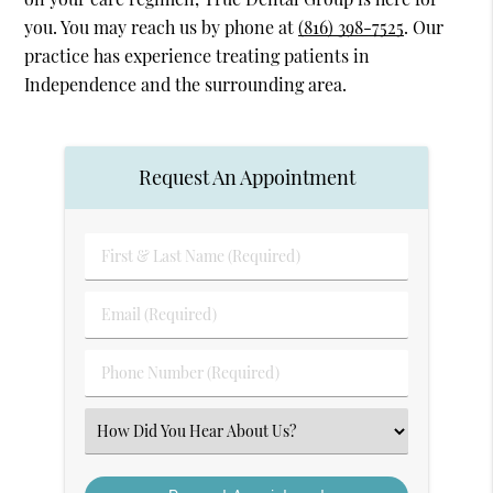
you. You may reach us by phone at
(816) 398-7525
. Our
practice has experience treating patients in
Independence and the surrounding area.
Request An Appointment
First
&
Last
Email
Name
(Required)
(Required)
Phone
Number
(Required)
Select
an
Option