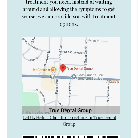
treatment you need. Instead of waiting
around and allowing the symptoms to get
worse, we can provide you with treatment
options.
Let Us Help – Click for Directions to True Dental
Group