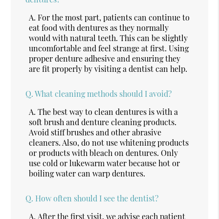
A.
For the most part, patients can continue to
eat food with dentures as they normally
would with natural teeth. This can be slightly
uncomfortable and feel strange at first. Using
proper denture adhesive and ensuring they
are fit properly by visiting a dentist can help.
Q.
What cleaning methods should I avoid?
A.
The best way to clean dentures is with a
soft brush and denture cleaning products.
Avoid stiff brushes and other abrasive
cleaners. Also, do not use whitening products
or products with bleach on dentures. Only
use cold or lukewarm water because hot or
boiling water can warp dentures.
Q.
How often should I see the dentist?
A.
After the first visit, we advise each patient