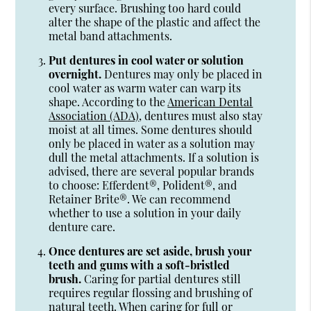
every surface. Brushing too hard could
alter the shape of the plastic and affect the
metal band attachments.
Put dentures in cool water or solution
overnight.
Dentures may only be placed in
cool water as warm water can warp its
shape. According to the
American Dental
Association (ADA)
, dentures must also stay
moist at all times. Some dentures should
only be placed in water as a solution may
dull the metal attachments. If a solution is
advised, there are several popular brands
to choose: Efferdent®, Polident®, and
Retainer Brite®. We can recommend
whether to use a solution in your daily
denture care.
Once dentures are set aside, brush your
teeth and gums with a soft-bristled
brush.
Caring for partial dentures still
requires regular flossing and brushing of
natural teeth. When caring for full or