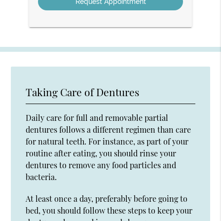
Taking Care of Dentures
Daily care for full and removable partial
dentures follows a different regimen than care
for natural teeth. For instance, as part of your
routine after eating, you should rinse your
dentures to remove any food particles and
bacteria.
At least once a day, preferably before going to
bed, you should follow these steps to keep your