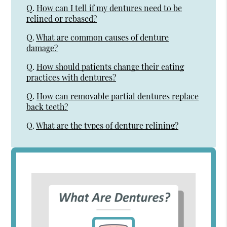
Q.
How can I tell if my dentures need to be
relined or rebased?
Q.
What are common causes of denture
damage?
Q.
How should patients change their eating
practices with dentures?
Q.
How can removable partial dentures replace
back teeth?
Q.
What are the types of denture relining?