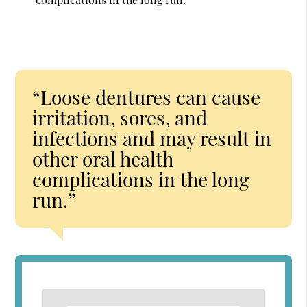
“Loose dentures can cause
irritation, sores, and
infections and may result in
other oral health
complications in the long
run.”