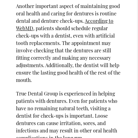
Another important aspect of maintaining good
oral health and caring for dentures is routine
dental and denture check-ups.
According to
WebMD
, patients should schedule regular
check-ups with a dentist, even with artificial
tooth replacements. The appointment may
involve checking that the dentures are still
fitting correctly and making any necessary
adjustments. Additionally, the dentist will help
ensure the lasting good health of the rest of the
mouth.
True Dental Group is experienced in helping
patients with dentures. Even for patients who
have no remaining natural teeth, visiting a
dentist for check-ups is important. Loose
dentures can cause irritation, sores, and
infections and may result in other oral health
complications in the long run.