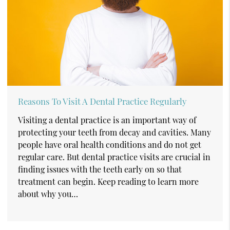
Reasons To Visit A Dental Practice Regularly
Visiting a dental practice is an important way of
protecting your teeth from decay and cavities. Many
people have oral health conditions and do not get
regular care. But dental practice visits are crucial in
finding issues with the teeth early on so that
treatment can begin. Keep reading to learn more
about why you…