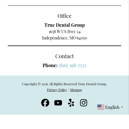
Office
True Dental Group
1638 W US Hwy 24
Independence, MO 64050
Contact
Phone:
(816) 398-7525
Copyright © 2026 All Rights Reserved True Dental Group.
Privacy Policy
/
Sitemap
English
▼