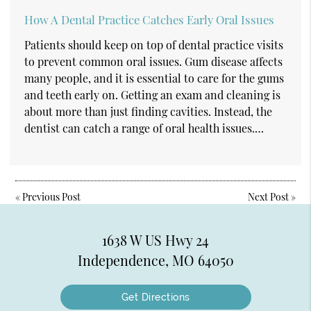
How A Dental Practice Catches Early Oral Issues
Patients should keep on top of dental practice visits
to prevent common oral issues. Gum disease affects
many people, and it is essential to care for the gums
and teeth early on. Getting an exam and cleaning is
about more than just finding cavities. Instead, the
dentist can catch a range of oral health issues.…
«
Previous Post
Next Post
»
1638 W US Hwy 24
Independence, MO 64050
Get Directions