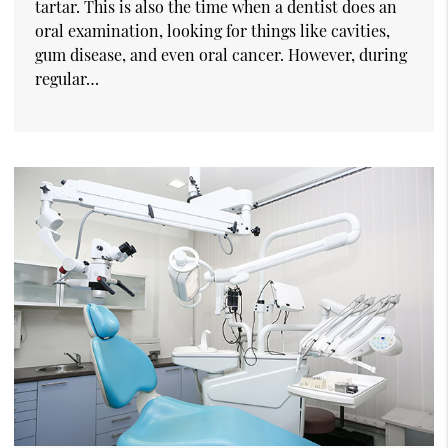
tartar. This is also the time when a dentist does an
oral examination, looking for things like cavities,
gum disease, and even oral cancer. However, during
regular…