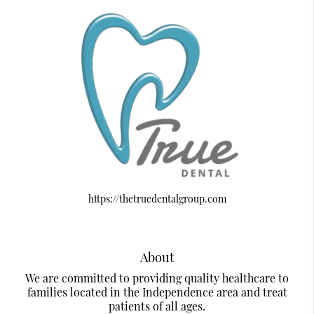
https://thetruedentalgroup.com
About
We are committed to providing quality healthcare to
families located in the Independence area and treat
patients of all ages.