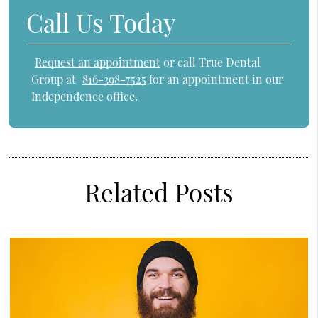
Call Us Today
Request an appointment
or call True Dental
Group at
816-398-7525
for an appointment in our
Independence office.
Related Posts