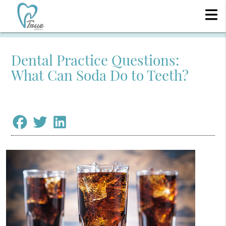
Dental Practice Questions:
What Can Soda Do to Teeth?