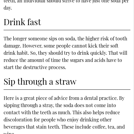
teeth, an individual should strive to have just one soda per
day.
Drink fast
The longer someone sips on soda, the higher risk of tooth
damage. However, some people cannot kick their soft
drink habit. So, they should try to drink quickly. That will
reduce the amount of time the sugars and acids have to
start the destructive process.
Sip through a straw
Here is a great piece of advice from a dental practice. By
sipping through a stray, the soda does not come into
contact with the teeth as much. This also helps reduce
discoloration for people who enjoy drinking other
beverages that stain teeth. These include coffee, tea, and
wine.