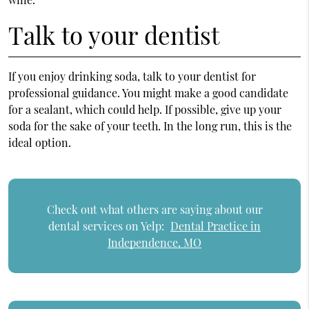
Talk to your dentist
If you enjoy drinking soda, talk to your dentist for
professional guidance. You might make a good candidate
for a sealant, which could help. If possible, give up your
soda for the sake of your teeth. In the long run, this is the
ideal option.
Check out what others are saying about our
dental services on Yelp:
Dental Practice in
Independence, MO