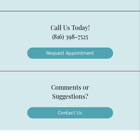
Call Us Today!
(816) 398-7525
Request Appointment
Comments or
Suggestions?
Contact Us