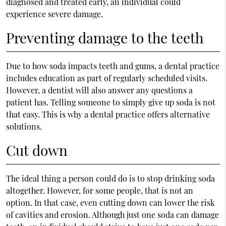
diagnosed and treated early, an individual could
experience severe damage.
Preventing damage to the teeth
Due to how soda impacts teeth and gums, a dental practice
includes education as part of regularly scheduled visits.
However, a dentist will also answer any questions a
patient has. Telling someone to simply give up soda is not
that easy. This is why a dental practice offers alternative
solutions.
Cut down
The ideal thing a person could do is to stop drinking soda
altogether. However, for some people, that is not an
option. In that case, even cutting down can lower the risk
of cavities and erosion. Although just one soda can damage