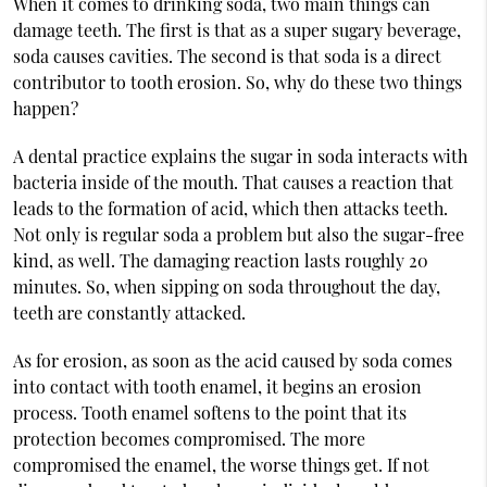
When it comes to drinking soda, two main things can
damage teeth. The first is that as a super sugary beverage,
soda causes cavities. The second is that soda is a direct
contributor to tooth erosion. So, why do these two things
happen?
A dental practice explains the sugar in soda interacts with
bacteria inside of the mouth. That causes a reaction that
leads to the formation of acid, which then attacks teeth.
Not only is regular soda a problem but also the sugar-free
kind, as well. The damaging reaction lasts roughly 20
minutes. So, when sipping on soda throughout the day,
teeth are constantly attacked.
As for erosion, as soon as the acid caused by soda comes
into contact with tooth enamel, it begins an erosion
process. Tooth enamel softens to the point that its
protection becomes compromised. The more
compromised the enamel, the worse things get. If not