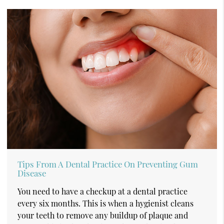
Tips From A Dental Practice On Preventing Gum
Disease
You need to have a checkup at a dental practice
every six months. This is when a hygienist cleans
your teeth to remove any buildup of plaque and