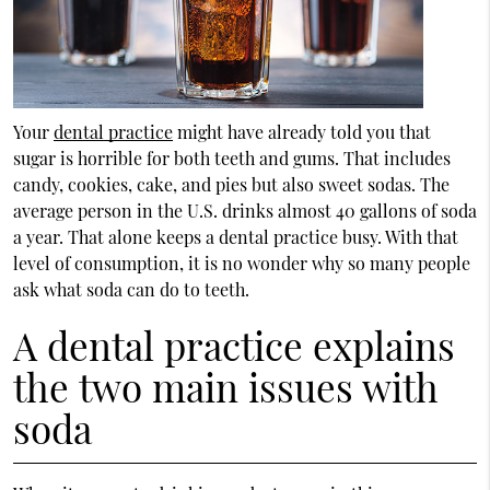
Your
dental practice
might have already told you that
sugar is horrible for both teeth and gums. That includes
candy, cookies, cake, and pies but also sweet sodas. The
average person in the U.S. drinks almost 40 gallons of soda
a year. That alone keeps a dental practice busy. With that
level of consumption, it is no wonder why so many people
ask what soda can do to teeth.
A dental practice explains
the two main issues with
soda