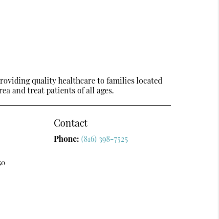
oviding quality healthcare to families located
ea and treat patients of all ages.
Contact
Phone:
(816) 398-7525
50