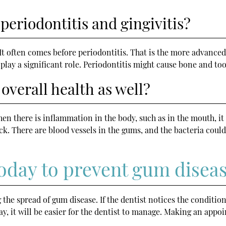
periodontitis and gingivitis?
. It often comes before periodontitis. That is the more advanced 
 play a significant role. Periodontitis might cause bone and too
overall health as well?
en there is inflammation in the body, such as in the mouth, it
ttack. There are blood vessels in the gums, and the bacteria co
 today to prevent gum disea
g the spread of gum disease. If the dentist notices the condition
y, it will be easier for the dentist to manage. Making an appoin