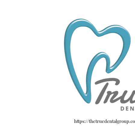
https://thetruedentalgroup.c