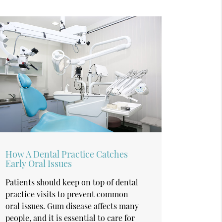
How A Dental Practice Catches
Early Oral Issues
Patients should keep on top of dental
practice visits to prevent common
oral issues. Gum disease affects many
people, and it is essential to care for