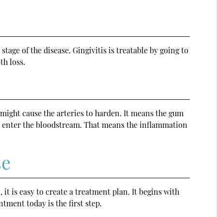
stage of the disease. Gingivitis is treatable by going to
th loss.
 might cause the arteries to harden. It means the gum
uld enter the bloodstream. That means the inflammation
se
, it is easy to create a treatment plan. It begins with
tment today is the first step.