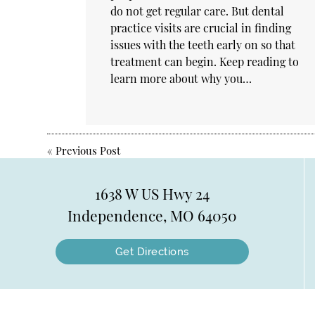
do not get regular care. But dental
practice visits are crucial in finding
issues with the teeth early on so that
treatment can begin. Keep reading to
learn more about why you…
«
Previous Post
1638 W US Hwy 24
Independence, MO 64050
Get Directions