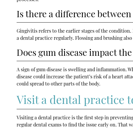
Is there a difference between 
Gingivitis refers to the earlier stages of the condition
a dental practice regularly. Flossing and brushing also
Does gum disease impact the 
A sign of gum disease is swelling and inflammation. Wh
disease could increase the patient’s risk of a heart a
could spread to other parts of the body.
Visit a dental practice
Visiting a dental practice is the first step in preventin
regular dental exams to find the issue early on. That wa