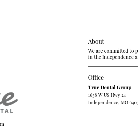
About
We are committed to pr
in the Independence ar
Office
True Dental Group
1638 W US Hwy 24
Independence, MO 640
om