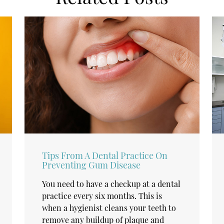
Tips From A Dental Practice On
Preventing Gum Disease
You need to have a checkup at a dental
practice every six months. This is
when a hygienist cleans your teeth to
remove any buildup of plaque and