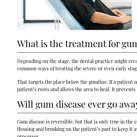
What is the treatment for gu
Depending on the stage, the dental practice might rec
common ways of treating the severe or even early stage
That targets the place below the gumline. If a patient
patient’s roots and allows the area to heal. It prevent
Will gum disease ever go awa
Gum disease is reversible, but that is only true in the 
flossing and brushing on the patient’s part to keep it aw
processes.