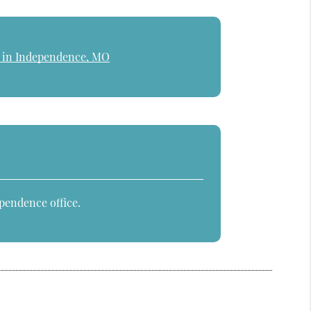
e in Independence, MO
pendence office.