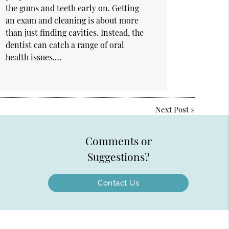
the gums and teeth early on. Getting
an exam and cleaning is about more
than just finding cavities. Instead, the
dentist can catch a range of oral
health issues.…
Next Post
»
Comments or
Suggestions?
Contact Us