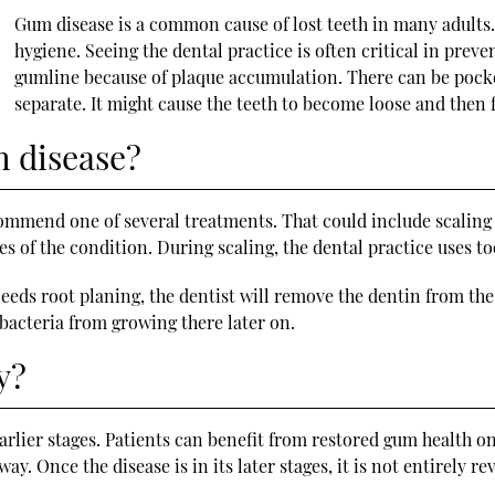
Gum disease is a common cause of lost teeth in many adults. I
hygiene. Seeing the dental practice is often critical in pre
gumline because of plaque accumulation. There can be pocke
separate. It might cause the teeth to become loose and then f
m disease?
ommend one of several treatments. That could include scaling 
s of the condition. During scaling, the dental practice uses t
 needs root planing, the dentist will remove the dentin from th
s bacteria from growing there later on.
y?
earlier stages. Patients can benefit from restored gum health on
ay. Once the disease is in its later stages, it is not entirely re