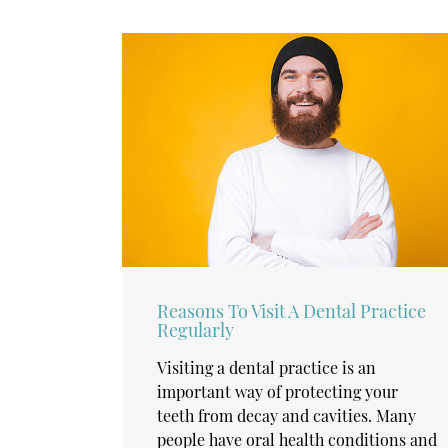
Reasons To Visit A Dental Practice
Regularly
Visiting a dental practice is an
important way of protecting your
teeth from decay and cavities. Many
people have oral health conditions and