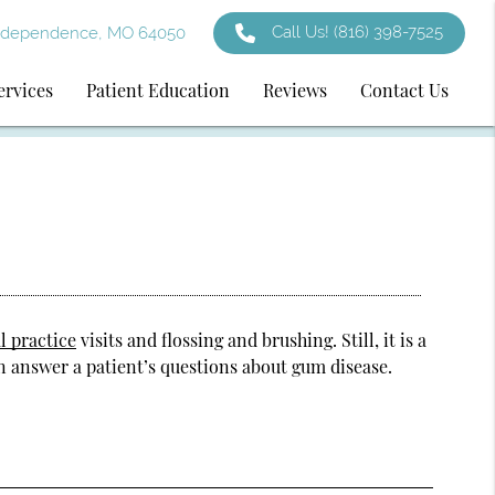
Call Us!
(816) 398-7525
ndependence, MO 64050
ervices
Patient Education
Reviews
Contact Us
l practice
visits and flossing and brushing. Still, it is a
n answer a patient’s questions about gum disease.