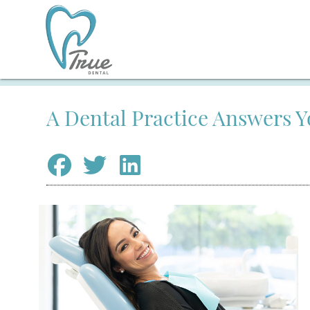
A Dental Practice Answers 