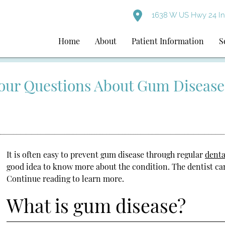
1638 W US Hwy 24 I
Home
About
Patient Information
S
Your Questions About Gum Disease
It is often easy to prevent gum disease through regular
denta
good idea to know more about the condition. The dentist ca
Continue reading to learn more.
What is gum disease?