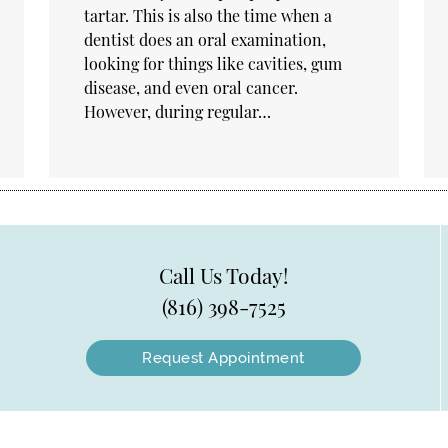
tartar. This is also the time when a
dentist does an oral examination,
looking for things like cavities, gum
disease, and even oral cancer.
However, during regular…
Call Us Today!
(816) 398-7525
Request Appointment