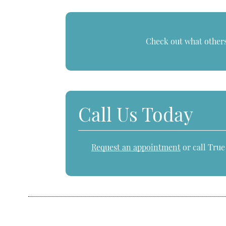
Check out what others
Call Us Today
Request an appointment
or call Tru