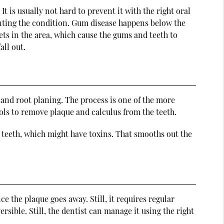
t is usually not hard to prevent it with the right oral
venting the condition. Gum disease happens below the
ts in the area, which cause the gums and teeth to
all out.
and root planing. The process is one of the more
ools to remove plaque and calculus from the teeth.
e teeth, which might have toxins. That smooths out the
ce the plaque goes away. Still, it requires regular
versible. Still, the dentist can manage it using the right