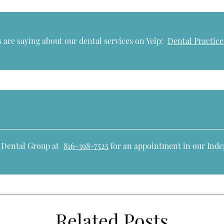
 are saying about our dental services on Yelp:
Dental Practic
e Dental Group at
816-398-7525
for an appointment in our Inde
Related Posts